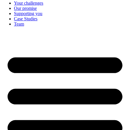
Your challenges
Our promise
Supporting you
Case Studies
Team