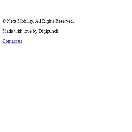
© Next Mobility. All Rights Reserved.
Made with love by Digipunch
Contact us