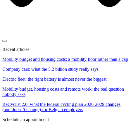
Recent articles
Mobility budget and housing costs: a mobility floor rather than a cap
Company cars: what the 5.2 billion study really says
Electric fleet: the right battery is almost never the biggest
Mobility budget, housing costs and remote work: the real question
nobody asks
BeCyclist 2.0: what the federal cycling plan 2026-2029 changes
(and doesn’t change) for Belgian employers
Schedule an appointment