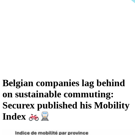
Belgian companies lag behind
on sustainable commuting:
Securex published his Mobility
Index