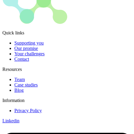
Quick links
Supporting you
Our promise
Your challenges
Contact
Resources
Team
Case studies
Blog
Information
Privacy Policy
Linkedin