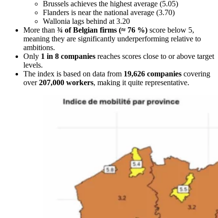
Brussels achieves the highest average (5.05)
Flanders is near the national average (3.70)
Wallonia lags behind at 3.20
More than
¾ of Belgian firms (≈ 76 %)
score below 5,
meaning they are significantly underperforming relative to
ambitions.
Only
1 in 8 companies
reaches scores close to or above target
levels.
The index is based on data from
19,626 companies
covering
over
207,000 workers
, making it quite representative.