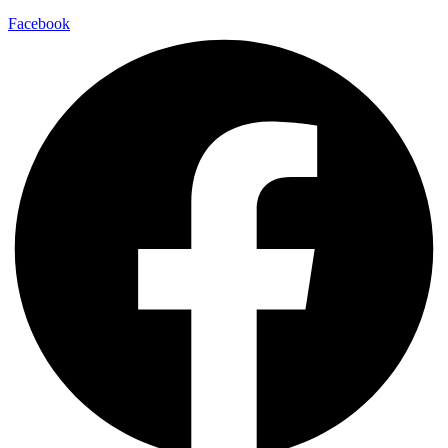
Facebook