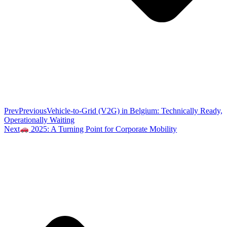
Prev
Previous
Vehicle-to-Grid (V2G) in Belgium: Technically Ready,
Operationally Waiting
Next
2025: A Turning Point for Corporate Mobility