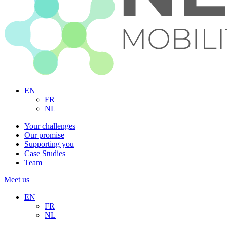
EN
FR
NL
Your challenges
Our promise
Supporting you
Case Studies
Team
Meet us
EN
FR
NL