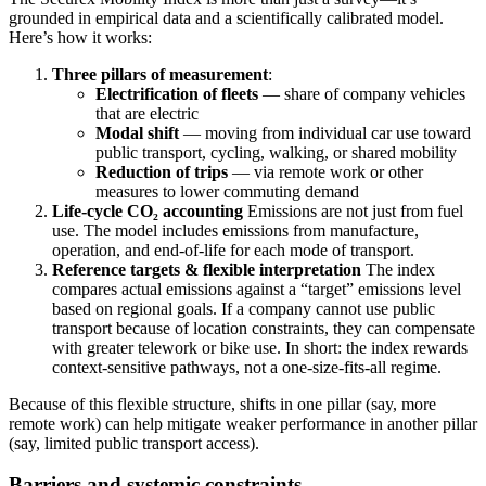
grounded in empirical data and a scientifically calibrated model.
Here’s how it works:
Three pillars of measurement
:
Electrification of fleets
— share of company vehicles
that are electric
Modal shift
— moving from individual car use toward
public transport, cycling, walking, or shared mobility
Reduction of trips
— via remote work or other
measures to lower commuting demand
Life-cycle CO₂ accounting
Emissions are not just from fuel
use. The model includes emissions from manufacture,
operation, and end-of-life for each mode of transport.
Reference targets & flexible interpretation
The index
compares actual emissions against a “target” emissions level
based on regional goals. If a company cannot use public
transport because of location constraints, they can compensate
with greater telework or bike use. In short: the index rewards
context-sensitive pathways, not a one-size-fits-all regime.
Because of this flexible structure, shifts in one pillar (say, more
remote work) can help mitigate weaker performance in another pillar
(say, limited public transport access).
Barriers and systemic constraints