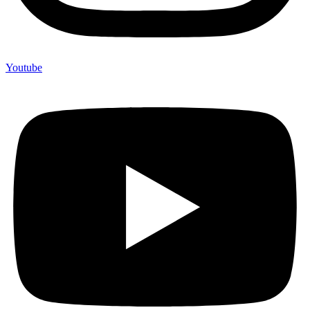
Youtube