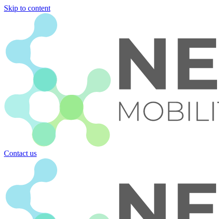
Skip to content
Contact us