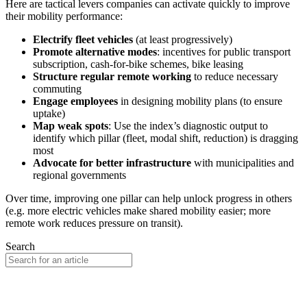
Here are tactical levers companies can activate quickly to improve
their mobility performance:
Electrify fleet vehicles
(at least progressively)
Promote alternative modes
: incentives for public transport
subscription, cash-for-bike schemes, bike leasing
Structure regular remote working
to reduce necessary
commuting
Engage employees
in designing mobility plans (to ensure
uptake)
Map weak spots
: Use the index’s diagnostic output to
identify which pillar (fleet, modal shift, reduction) is dragging
most
Advocate for better infrastructure
with municipalities and
regional governments
Over time, improving one pillar can help unlock progress in others
(e.g. more electric vehicles make shared mobility easier; more
remote work reduces pressure on transit).
Search