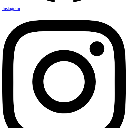
Instagram