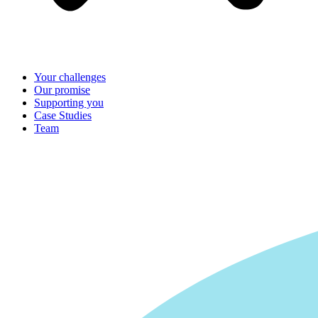
Your challenges
Our promise
Supporting you
Case Studies
Team