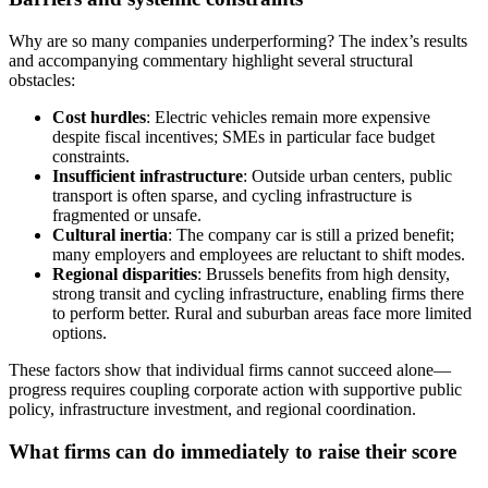
Why are so many companies underperforming? The index’s results
and accompanying commentary highlight several structural
obstacles:
Cost hurdles
: Electric vehicles remain more expensive
despite fiscal incentives; SMEs in particular face budget
constraints.
Insufficient infrastructure
: Outside urban centers, public
transport is often sparse, and cycling infrastructure is
fragmented or unsafe.
Cultural inertia
: The company car is still a prized benefit;
many employers and employees are reluctant to shift modes.
Regional disparities
: Brussels benefits from high density,
strong transit and cycling infrastructure, enabling firms there
to perform better. Rural and suburban areas face more limited
options.
These factors show that individual firms cannot succeed alone—
progress requires coupling corporate action with supportive public
policy, infrastructure investment, and regional coordination.
What firms can do immediately to raise their score