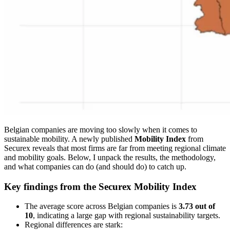
Belgian companies are moving too slowly when it comes to
sustainable mobility. A newly published
Mobility Index
from
Securex reveals that most firms are far from meeting regional climate
and mobility goals. Below, I unpack the results, the methodology,
and what companies can do (and should do) to catch up.
Key findings from the Securex Mobility Index
The average score across Belgian companies is
3.73 out of
10
, indicating a large gap with regional sustainability targets.
Regional differences are stark: