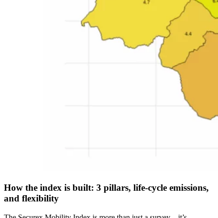
How the index is built: 3 pillars, life-cycle emissions,
and flexibility
The Securex Mobility Index is more than just a survey—it’s