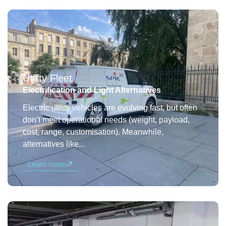
Utility Fleet
Electrification and Light Alternatives
Electric utility vehicles are evolving fast, but often
don’t meet operational needs (weight, payload,
cost, range, customisation). Meanwhile,
alternatives like...
Learn more