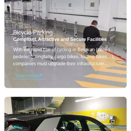
Bicycle Parking
Compliant, Attractive and Secure Facilities
With the rapid rise of cycling in Belgium (speed
pedelecs, longtails, cargo bikes, folding bikes…),
companies must upgrade their infrastructure....
Learn more