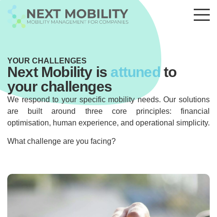
YOUR CHALLENGES
Next Mobility is
attuned
to
your challenges
We respond to your specific mobility needs. Our solutions
are built around three core principles: financial
optimisation, human experience, and operational simplicity.
What challenge are you facing?