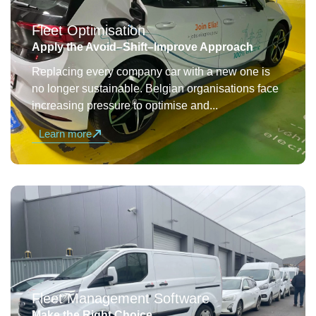
Fleet Optimisation
Apply the Avoid–Shift–Improve Approach
Replacing every company car with a new one is
no longer sustainable. Belgian organisations face
increasing pressure to optimise and...
Learn more
Fleet Management Software
Make the Right Choice