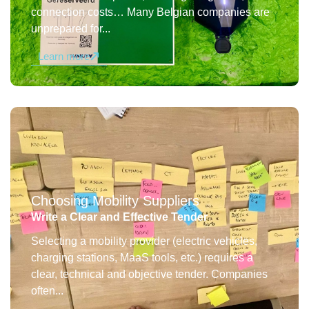
connection costs… Many Belgian companies are
unprepared for...
Learn more
Choosing Mobility Suppliers
Write a Clear and Effective Tender
Selecting a mobility provider (electric vehicles,
charging stations, MaaS tools, etc.) requires a
clear, technical and objective tender. Companies
often...