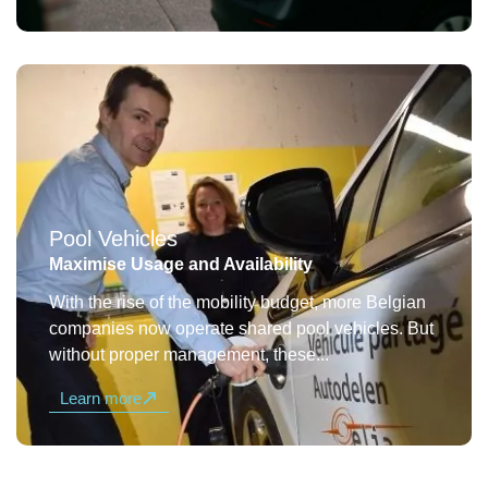
Pool Vehicles
Maximise Usage and Availability
With the rise of the mobility budget, more Belgian
companies now operate shared pool vehicles. But
without proper management, these...
Learn more