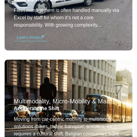
Fleet management is often handled manually via
Excel by staff for whom it’s not a core
responsibility. With growing complexity...
Learn more
Multimodality, Micro-Mobility & MaaS
Accelerate the Shift
Moving from car-centric mobility to multimodal
solutions (bikes, public transport, scooters, etc.)
requires a cultural shift. Belgian companies want