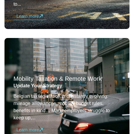
to...
Learn more
Mobility Taxation & Remote Work
Update Your Strategy
Belgian tax legislation is constantly evolving:
mileage allowances, mobility budget rules,
benefits in kind… Many employers struggle to
keep up,...
Learn more