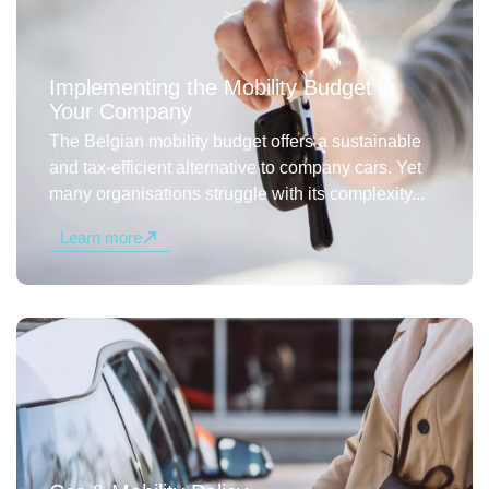
Implementing the Mobility Budget in
Your Company
The Belgian mobility budget offers a sustainable
and tax-efficient alternative to company cars. Yet
many organisations struggle with its complexity...
Learn more