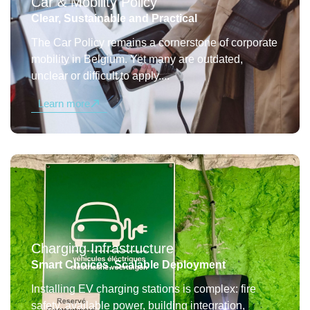
Car & Mobility Policy
Clear, Sustainable and Practical
The Car Policy remains a cornerstone of corporate
mobility in Belgium. Yet many are outdated,
unclear or difficult to apply....
Learn more
Charging Infrastructure
Smart Choices, Scalable Deployment
Installing EV charging stations is complex: fire
safety, available power, building integration,