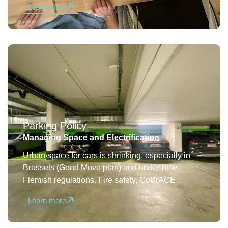
Learn more
Parking Policy
Managing Space and Electrification
Urban space for cars is shrinking, especially in
Brussels (Good Move plan) and under new
Flemish regulations. Fire safety, CoBrACE...
Learn more