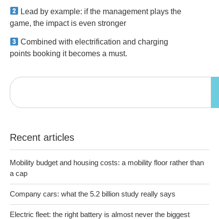
Lead by example: if the management plays the
game, the impact is even stronger
Combined with electrification and charging
points booking it becomes a must.
Recent articles
Mobility budget and housing costs: a mobility floor rather than
a cap
Company cars: what the 5.2 billion study really says
Electric fleet: the right battery is almost never the biggest