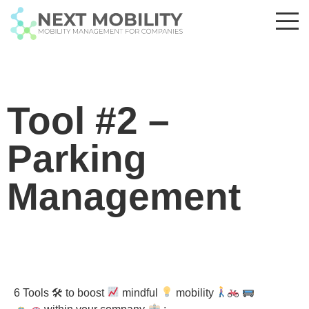
Tool #2 –
Parking
Management
6 Tools 🛠 to boost
mindful
mobility