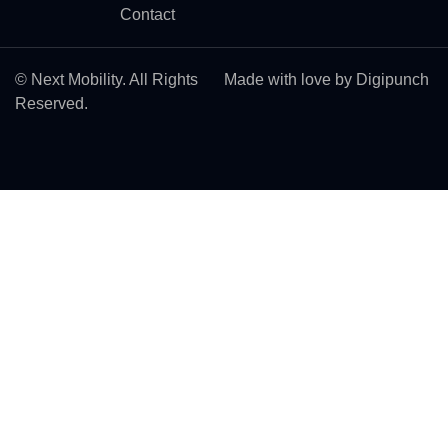
Contact
© Next Mobility. All Rights
Made with love by Digipunch
Reserved.