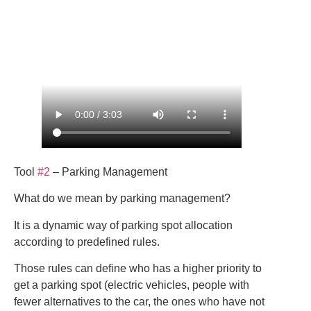
Tool
#2
– Parking Management
What do we mean by parking management?
It is a dynamic way of parking spot allocation
according to predefined rules.
Those rules can define who has a higher priority to
get a parking spot (electric vehicles, people with
fewer alternatives to the car, the ones who have not