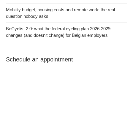
Mobility budget, housing costs and remote work: the real
question nobody asks
BeCyclist 2.0: what the federal cycling plan 2026-2029
changes (and doesn’t change) for Belgian employers
Schedule an appointment