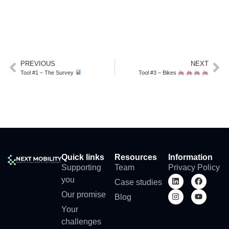
PREVIOUS
NEXT
Tool #1 – The Survey
Tool #3 – Bikes
Quick links
Resources
Information
Supporting
Team
Privacy Policy
you
Case studies
Our promise
Blog
Your
challenges