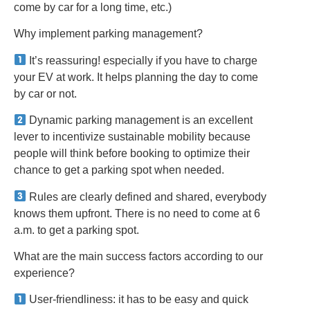
come by car for a long time, etc.)
Why implement parking management?
It’s reassuring! especially if you have to charge
your EV at work. It helps planning the day to come
by car or not.
Dynamic parking management is an excellent
lever to incentivize sustainable mobility because
people will think before booking to optimize their
chance to get a parking spot when needed.
Rules are clearly defined and shared, everybody
knows them upfront. There is no need to come at 6
a.m. to get a parking spot.
What are the main success factors according to our
experience?
User-friendliness: it has to be easy and quick