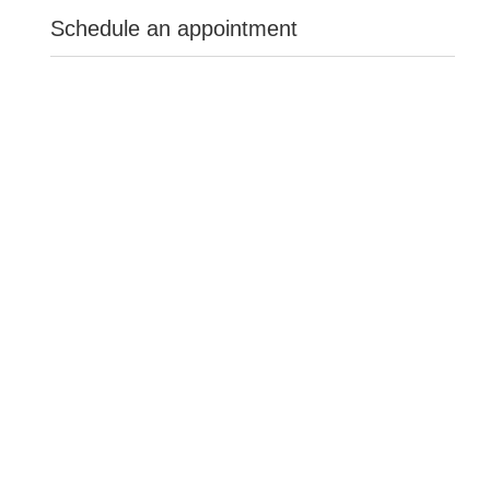
Schedule an appointment