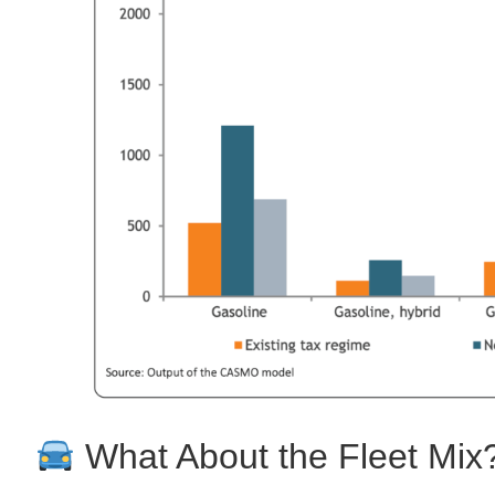
What About the Fleet Mix