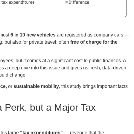
lmost
6 in 10 new vehicles
are registered as company cars —
 but also for private travel, often
free of charge for the
es, but it comes at a significant cost to public finances. A
s a deep dive into this issue and gives us fresh, data-driven
ould change.
nce
, or
sustainable mobility
, this study brings important facts
 Perk, but a Major Tax
tes large
“tax expenditures”
— revenue that the