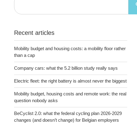
Recent articles
Mobility budget and housing costs: a mobility floor rather
than a cap
Company cars: what the 5.2 billion study really says
Electric fleet: the right battery is almost never the biggest
Mobility budget, housing costs and remote work: the real
question nobody asks
BeCyclist 2.0: what the federal cycling plan 2026-2029
changes (and doesn’t change) for Belgian employers