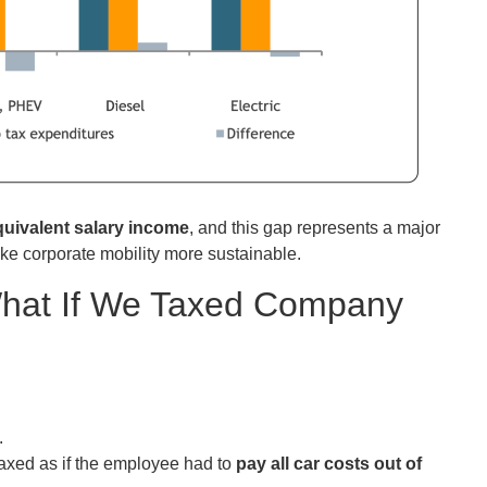
quivalent salary income
, and this gap represents a major
ake corporate mobility more sustainable.
hat If We Taxed Company
.
 taxed as if the employee had to
pay all car costs out of