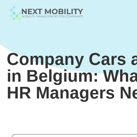
Company Cars a
in Belgium: Wha
HR Managers N