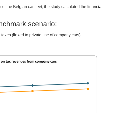
of the Belgian car fleet, the study calculated the financial
enchmark scenario:
 taxes (linked to private use of company cars)