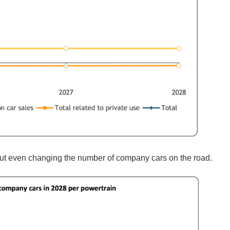
out even changing the number of company cars on the road.