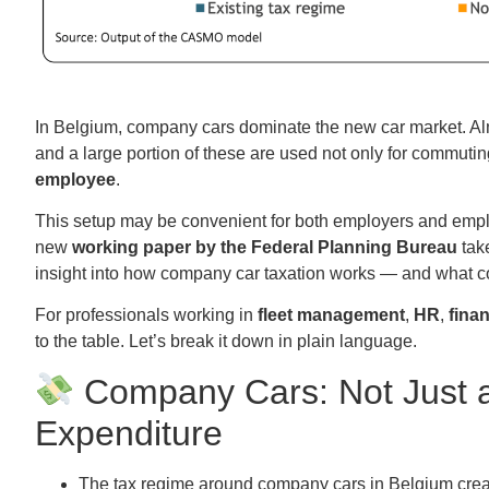
In Belgium, company cars dominate the new car market. A
and a large portion of these are used not only for commuting,
employee
.
This setup may be convenient for both employers and employe
new
working paper by the Federal Planning Bureau
take
insight into how company car taxation works — and what c
For professionals working in
fleet management
,
HR
,
fina
to the table. Let’s break it down in plain language.
Company Cars: Not Just a
Expenditure
The tax regime around company cars in Belgium crea