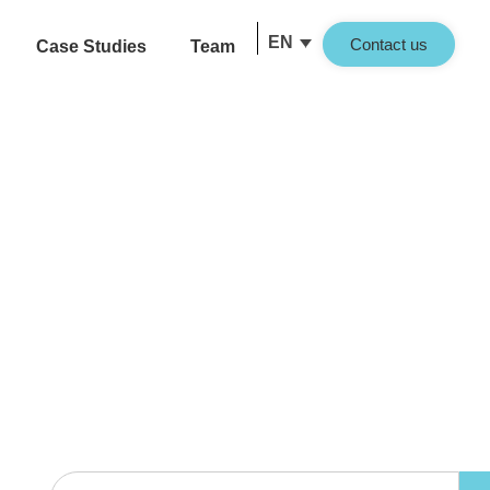
EN
Contact us
Case Studies
Team