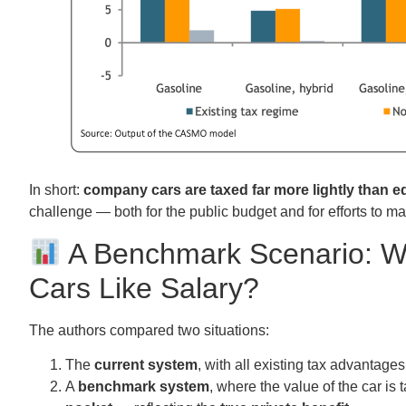
In short:
company cars are taxed far more lightly than e
challenge — both for the public budget and for efforts to m
A Benchmark Scenario: W
Cars Like Salary?
The authors compared two situations:
The
current system
, with all existing tax advantages
A
benchmark system
, where the value of the car is