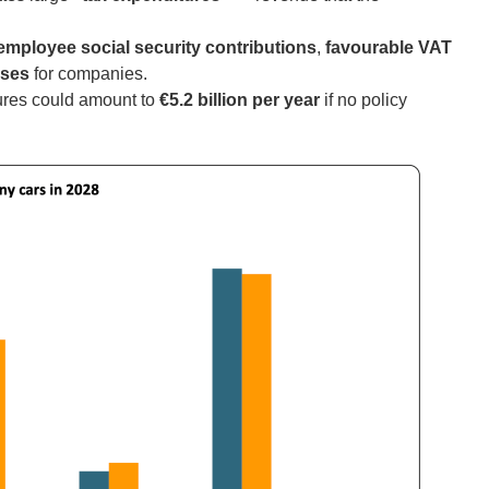
employee social security contributions
,
favourable VAT
nses
for companies.
tures could amount to
€5.2 billion per year
if no policy