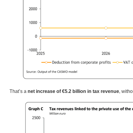
That’s a
net increase of €5.2 billion in tax revenue
, with