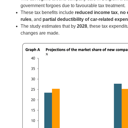
government forgoes due to favourable tax treatment.
These tax benefits include
reduced income tax
,
no 
rules
, and
partial deductibility of car-related expe
The study estimates that by
2028
, these tax expendi
changes are made.