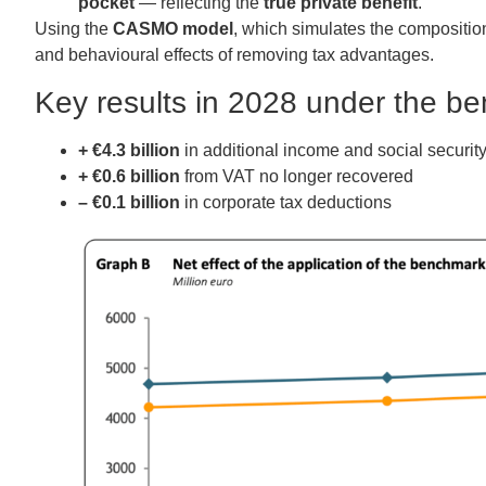
pocket
— reflecting the
true private benefit
.
Using the
CASMO model
, which simulates the composition 
and behavioural effects of removing tax advantages.
Key results in 2028 under the b
+ €4.3 billion
in additional income and social security
+ €0.6 billion
from VAT no longer recovered
– €0.1 billion
in corporate tax deductions