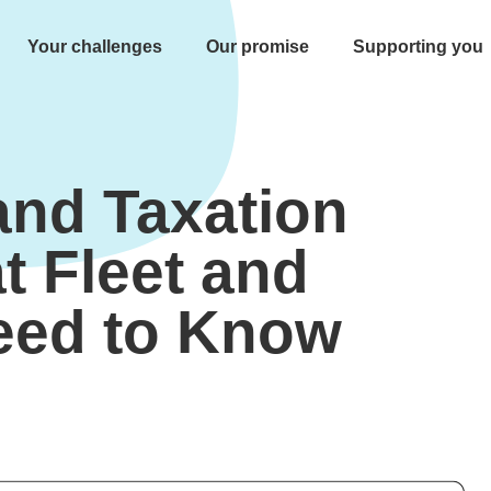
Your challenges
Our promise
Supporting you
nd Taxation
t Fleet and
eed to Know