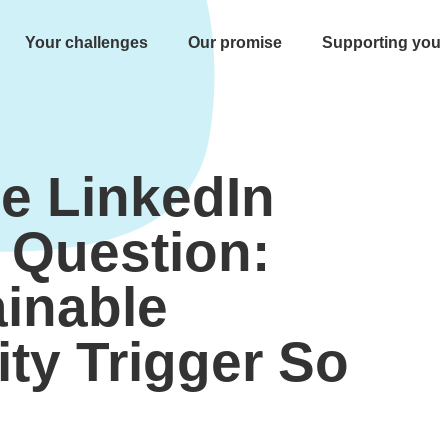
Your challenges
Our promise
Supporting you
e LinkedIn
r Question:
inable
ity Trigger So