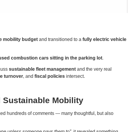
e mobility budget
and transitioned to a
fully electric vehicle
sed combustion cars sitting in the parking lot
.
scuss
sustainable fleet management
and the very real
e turnover
, and
fiscal policies
intersect.
Sustainable Mobility
ked hundreds of comments — many thoughtful, but also
one unless someone pays them to”
, it revealed something