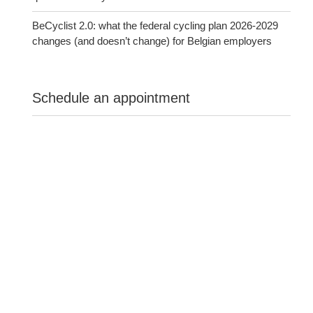
BeCyclist 2.0: what the federal cycling plan 2026-2029
changes (and doesn’t change) for Belgian employers
Schedule an appointment