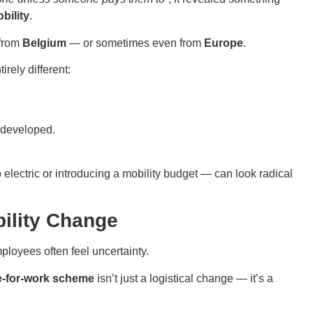
bility
.
 from
Belgium
— or sometimes even from
Europe
.
irely different:
s developed.
ectric or introducing a mobility budget — can look radical
ility Change
mployees often feel uncertainty.
e-for-work scheme
isn’t just a logistical change — it’s a