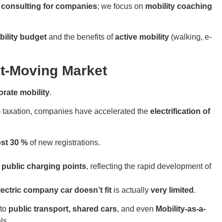
y consulting for companies
; we focus on
mobility coaching
bility budget
and the benefits of
active mobility
(walking, e-
t-Moving Market
orate mobility
.
)
taxation, companies have accelerated the
electrification of
ost 30 %
of new registrations.
 public charging points
, reflecting the rapid development of
lectric company car doesn’t fit
is actually
very limited
.
 to
public transport, shared cars
, and even
Mobility-as-a-
ls.