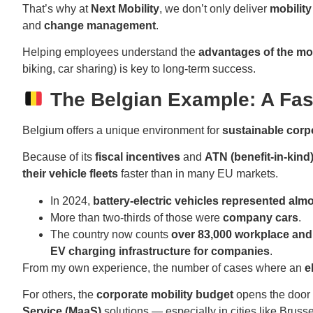
That’s why at
Next Mobility
, we don’t only deliver
mobilit
and
change management
.
Helping employees understand the
advantages of the mo
biking, car sharing) is key to long-term success.
The Belgian Example: A Fas
Belgium offers a unique environment for
sustainable corp
Because of its
fiscal incentives
and
ATN (benefit-in-kind
their vehicle fleets
faster than in many EU markets.
In 2024,
battery-electric vehicles represented alm
More than two-thirds of those were
company cars
.
The country now counts
over 83,000 workplace and
EV charging infrastructure for companies
.
From my own experience, the number of cases where an
e
For others, the
corporate mobility budget
opens the door
Service (MaaS)
solutions — especially in cities like Brusse