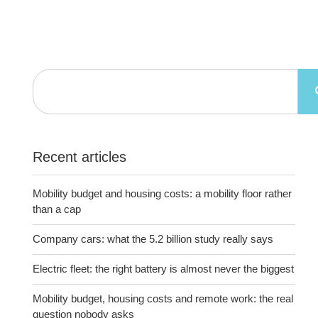
Recent articles
Mobility budget and housing costs: a mobility floor rather
than a cap
Company cars: what the 5.2 billion study really says
Electric fleet: the right battery is almost never the biggest
Mobility budget, housing costs and remote work: the real
question nobody asks