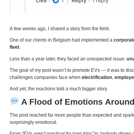
A few weeks ago, I shared a story from the field.
One of our clients in Belgium had implemented a
corporat
fleet
.
Less than a year later, they faced an unexpected issue:
unu
The goal of my post wasn’t to promote EVs — it was to di
challenges companies face when
electrification
,
employe
And yet, the reactions told a much bigger story.
A Flood of Emotions Around 
The post reached far more people than expected and spar
surprisingly emotional.
From
“EVs aren’t practical for long trips”
to
“nobody drives 