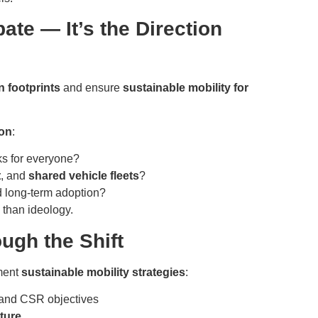
bate — It’s the Direction
 footprints
and ensure
sustainable mobility for
ion
:
ks for everyone?
t
, and
shared vehicle fleets
?
 long-term adoption?
 than ideology.
gh the Shift
ement
sustainable mobility strategies
:
and CSR objectives
ture