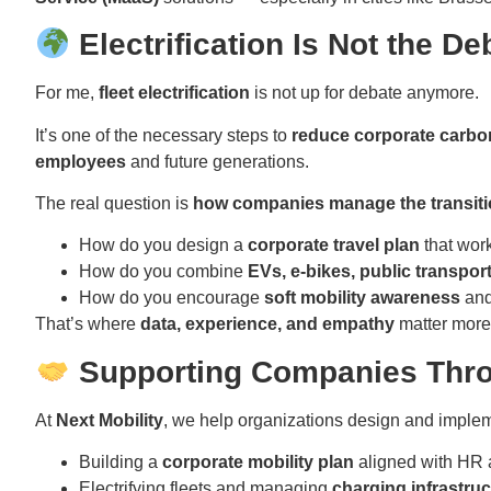
Electrification Is Not the De
For me,
fleet electrification
is not up for debate anymore.
It’s one of the necessary steps to
reduce corporate carbon
employees
and future generations.
The real question is
how companies manage the transit
How do you design a
corporate travel plan
that wor
How do you combine
EVs, e-bikes, public transpor
How do you encourage
soft mobility awareness
and
That’s where
data, experience, and empathy
matter more
Supporting Companies Throu
At
Next Mobility
, we help organizations design and impl
Building a
corporate mobility plan
aligned with HR 
Electrifying fleets and managing
charging infrastruc