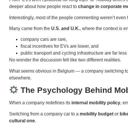
deeper about how people react to
change in corporate mo
Interestingly, most of the people commenting weren’t even
Many came from the
U.S. and U.K.
, where the context is ent
company cars are rare,
fiscal incentives for EVs are lower, and
public transport and cycling infrastructure are far les
No wonder the discussion felt like two different realities.
What seems obvious in Belgium — a company switching to el
elsewhere.
The Psychology Behind Mob
When a company redefines its
internal mobility policy
, e
Switching from a company car to a
mobility budget
or
bik
cultural one
.