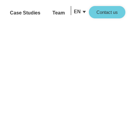
EN
Contact us
Case Studies
Team