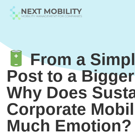
From a Simpl
Post to a Bigge
Why Does Susta
Corporate Mobil
Much Emotion?