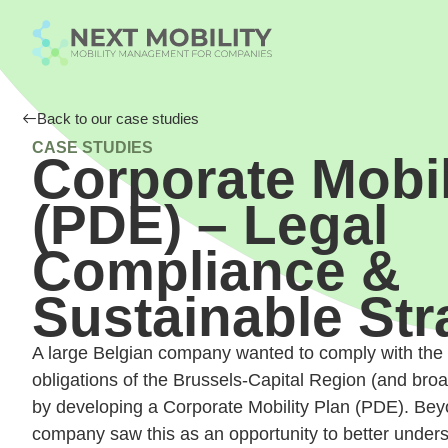
Back to our case studies
CASE STUDIES
Corporate Mobil
(PDE) – Legal
Compliance &
Sustainable Str
A large Belgian company wanted to comply with the m
obligations of the Brussels-Capital Region (and bro
by developing a Corporate Mobility Plan (PDE). Bey
company saw this as an opportunity to better under