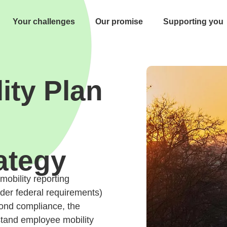
Your challenges
Our promise
Supporting you
ity Plan
ategy
obility reporting
ader federal requirements)
ond compliance, the
stand employee mobility