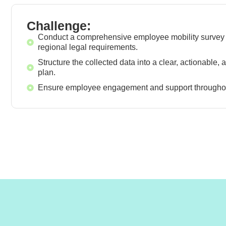
Challenge:
Conduct a comprehensive employee mobility survey 
regional legal requirements.
Structure the collected data into a clear, actionable,
plan.
Ensure employee engagement and support throughou