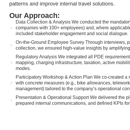
patterns and improve internal travel solutions.
Our Approach:
Data Collection & Analysis We conducted the mandatory 
companies with 100+ employees) and, where applicable
included stakeholder engagement and social dialogue.
On-the-Ground Employee Survey Through interviews, pol
collection, we ensured high-value insights by amplifyin
Regulatory Analysis We integrated all PDE requirement
mapping, charging infrastructure, taxation, active mobilit
modes.
Participatory Workshop & Action Plan We co-created a re
with concrete measures (e.g., bike allowances, telework
management) tailored to the company’s operational cont
Presentation & Operational Support We delivered the pl
prepared internal communications, and defined KPIs for