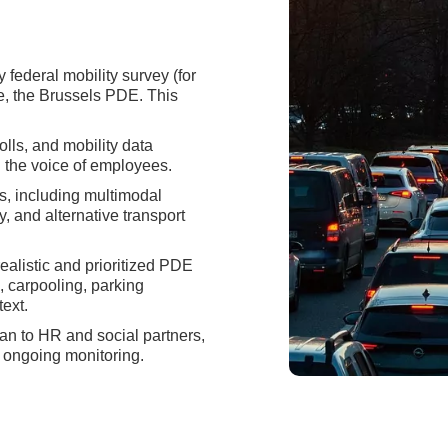
federal mobility survey (for
, the Brussels PDE. This
ls, and mobility data
g the voice of employees.
s, including multimodal
y, and alternative transport
alistic and prioritized PDE
, carpooling, parking
ext.
an to HR and social partners,
 ongoing monitoring.