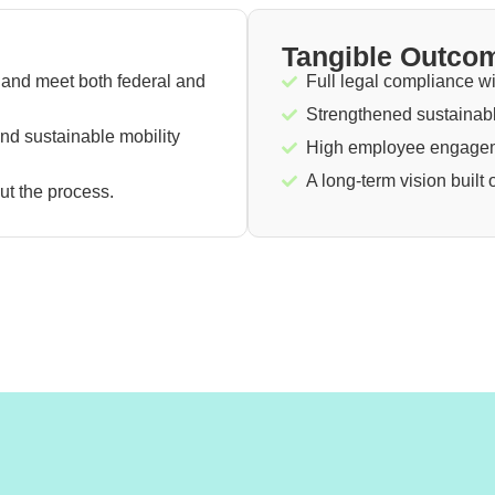
Tangible Outco
and meet both federal and
Full legal compliance wi
Strengthened sustainabl
 and sustainable mobility
High employee engageme
A long-term vision built
t the process.