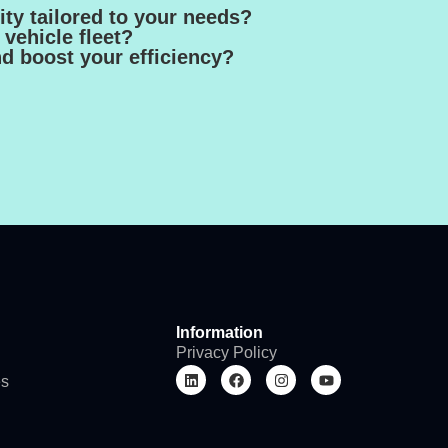
ty tailored to your needs?
vehicle fleet?
nd boost your efficiency?
Information
Privacy Policy
es