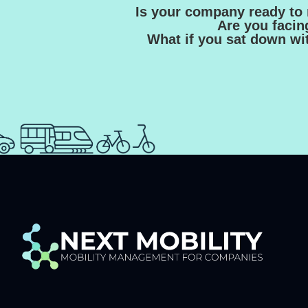
Is your company ready to 
Are you facin
What if you sat down wit