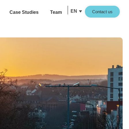
EN
Contact us
Case Studies
Team