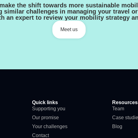
make the shift towards more sustainable mobili
g similar challenges in managing your travel or 
h an expert to review your mobility strategy a
Meet us
Quick links
Resources
Supporting you
Team
Our promise
Case studi
Your challenges
Blog
Contact