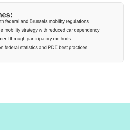
mes:
th federal and Brussels mobility regulations
e mobility strategy with reduced car dependency
nt through participatory methods
 on federal statistics and PDE best practices